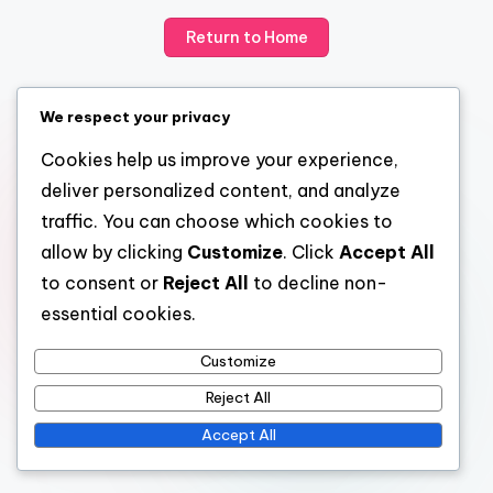
Return to Home
We respect your privacy
Cookies help us improve your experience,
deliver personalized content, and analyze
traffic. You can choose which cookies to
allow by clicking
Customize
. Click
Accept All
to consent or
Reject All
to decline non-
essential cookies.
Customize
Reject All
Accept All